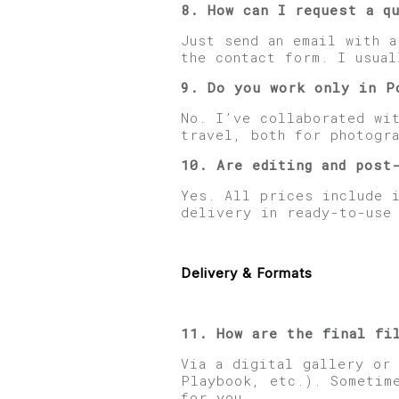
8. How can I request a q
Just send an email with 
the contact form. I usual
9. Do you work only in P
No. I’ve collaborated wit
travel, both for photogra
10. Are editing and post
Yes. All prices include 
delivery in ready-to-use
Delivery & Formats
11. How are the final fi
Via a digital gallery or
Playbook, etc.). Sometim
for you.