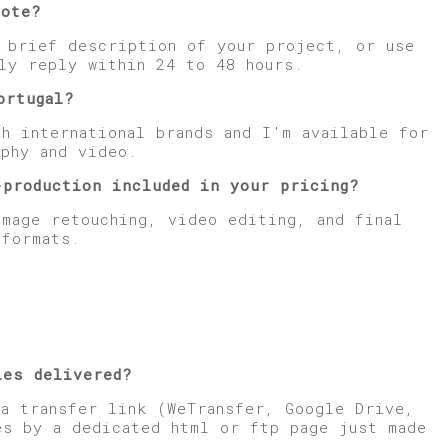
uote?
a brief description of your project, or use
ly reply within 24 to 48 hours.
ortugal?
h international brands and I’m available for
phy and video.
-production included in your pricing?
image retouching, video editing, and final
 formats.
les delivered?
 a transfer link (WeTransfer, Google Drive,
es by a dedicated html or ftp page just made