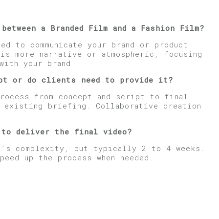
 between a Branded Film and a Fashion Film?
ned to communicate your brand or product
 is more narrative or atmospheric, focusing
with your brand.
p
t or do clients need to provide it?
process from concept and script to final
n existing briefing. Collaborative creation
 to deliver the final video?
t’s complexity, but typically 2 to 4 weeks.
speed up the process when needed.