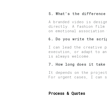
5. What’s the difference
A branded video is desig
directly. A fashion film
on emotional association 
6. Do you
write the s
cri
I can lead the creative 
execution, or adapt to a
is always welcome.
7. How long does it take
It depends on the projec
For urgent cases, I can 
Process & Quotes