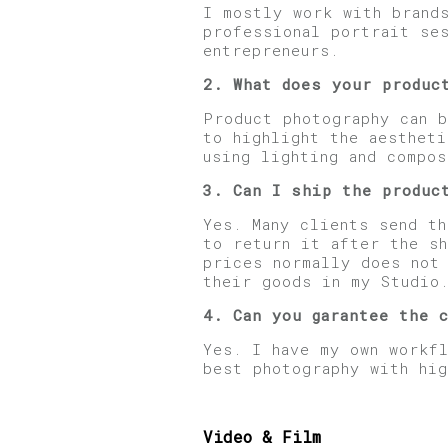
I mostly work with brand
professional portrait se
entrepreneurs.
2. What does your produc
Product photography can b
to highlight the aesthet
using lighting and compos
3. Can I ship the produc
Yes. Many clients send th
to return it after the sh
prices normally does not
their goods in my Studio
4. Can you garantee the 
Yes. I have my own workf
best photography with hi
Video & Film