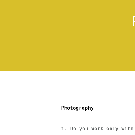
Photography
1. Do you work only with