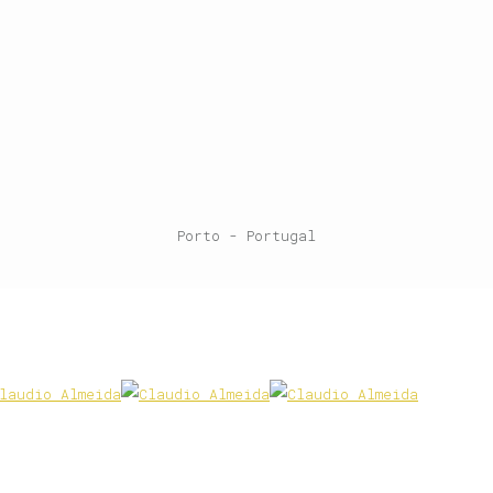
Porto - Portugal