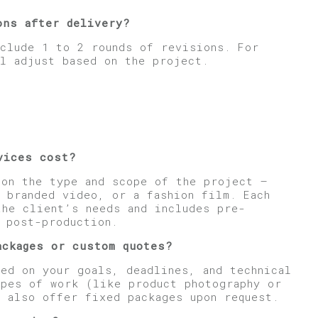
ons after delivery?
nclude 1 to 2 rounds of revisions. For
l adjust based on the project.
vices cost?
 on the type and scope of the project —
 branded video, or a fashion film. Each
the client’s needs and includes pre-
d post-production.
ackages or custom quotes?
ed on your goals, deadlines, and technical
ypes of work (like product photography or
n also offer fixed packages upon request.