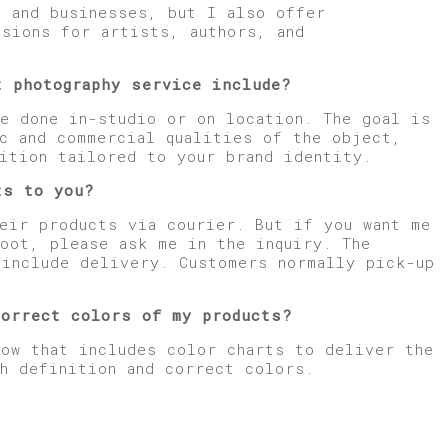
s and businesses, but I also offer
ssions for artists, authors, and
t photography service include?
e done in-studio or on location. The goal is
ic and commercial qualities of the object,
ition tailored to your brand identity.
ts to you?
eir products via courier. But if you want me
oot, please ask me in the inquiry. The
 include delivery. Customers normally pick-up
.
correct colors of my products?
low that includes color charts to deliver the
gh definition and correct colors.