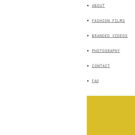
ABOUT
FASHION FILMS
BRANDED VIDEOS
PHOTOGRAPHY
CONTACT
FAQ