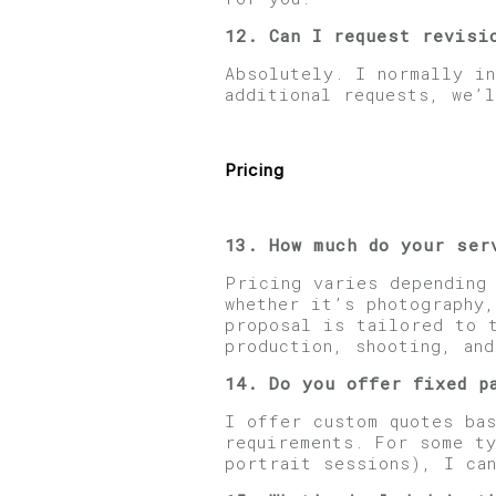
12. Can I request revisi
Absolutely. I normally i
additional requests, we’l
Pricing
13. How much do your ser
Pricing varies depending
whether it’s photography,
proposal is tailored to 
production, shooting, an
14. Do you offer fixed p
I offer custom quotes bas
requirements. For some t
portrait sessions), I ca