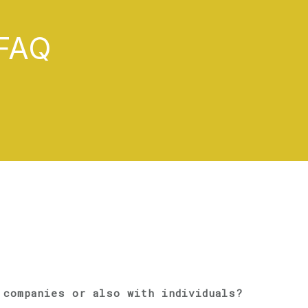
FAQ
 companies or also with individuals?